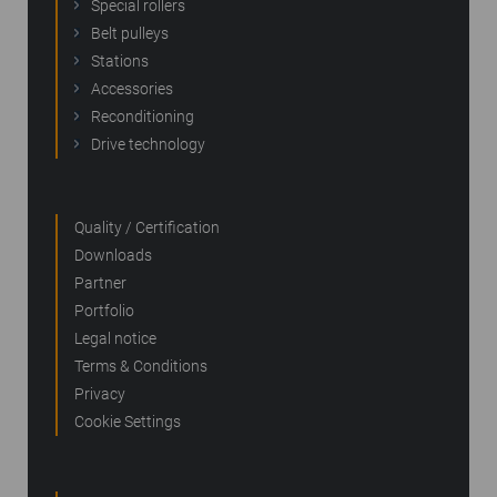
Special rollers
Belt pulleys
Stations
Accessories
Reconditioning
Drive technology
Quality / Certification
Downloads
Partner
Portfolio
Legal notice
Terms & Conditions
Privacy
Cookie Settings