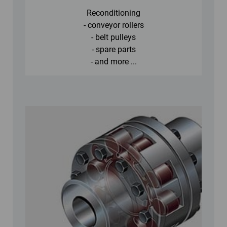
Reconditioning
- conveyor rollers
- belt pulleys
- spare parts
- and more ...