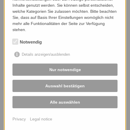
- and more ...
Inhalte genutzt werden. Sie können selbst entscheiden,
welche Kategorien Sie zulassen möchten. Bitte beachten
Sie, dass auf Basis Ihrer Einstellungen womöglich nicht
mehr alle Funktionalitäten der Seite zur Verfügung
stehen.
Notwendig
Details anzeigen/ausblenden
Nur notwendige
Auswahl bestätigen
Alle auswählen
Privacy
Legal notice
Accessories
- bearing technology