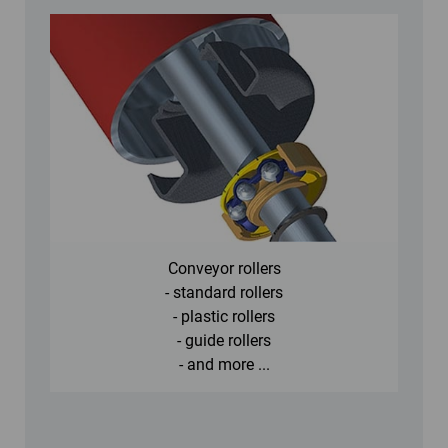
Conveyor rollers
- standard rollers
- plastic rollers
- guide rollers
- and more ...