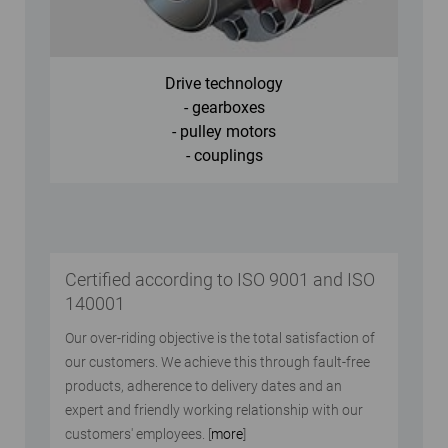
Drive technology
- gearboxes
- pulley motors
- couplings
Certified according to ISO 9001 and ISO
140001
Our over-riding objective is the total satisfaction of
our customers. We achieve this through fault-free
products, adherence to delivery dates and an
expert and friendly working relationship with our
customers' employees. [
more
]