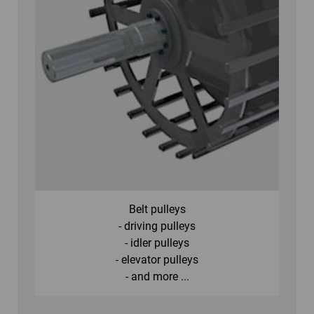
Belt pulleys
- driving pulleys
- idler pulleys
- elevator pulleys
- and more ...