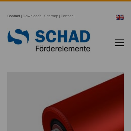
Contact
|
Downloads
|
Sitemap
|
Partner
|