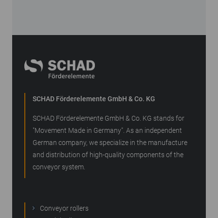
SCHAD Förderelemente GmbH & Co. KG
SCHAD Förderelemente GmbH & Co. KG stands for
"Movement Made in Germany". As an independent
German company, we specialize in the manufacture
and distribution of high-quality components of the
conveyor system.
Conveyor rollers