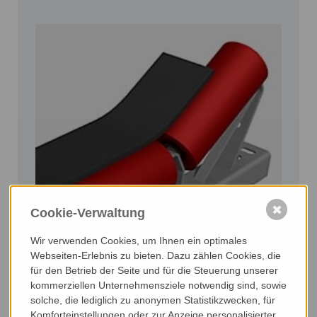
✖
Cookie-Verwaltung
Wir verwenden Cookies, um Ihnen ein optimales
Stations
Webseiten-Erlebnis zu bieten. Dazu zählen Cookies, die
- carrier
für den Betrieb der Seite und für die Steuerung unserer
- return stations
kommerziellen Unternehmensziele notwendig sind, sowie
solche, die lediglich zu anonymen Statistikzwecken, für
- clamping angles
Komforteinstellungen oder zur Anzeige personalisierter