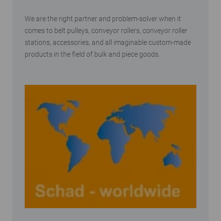
We are the right partner and problem-solver when it
comes to belt pulleys, conveyor rollers, conveyor roller
stations, accessories, and all imaginable custom-made
products in the field of bulk and piece goods.