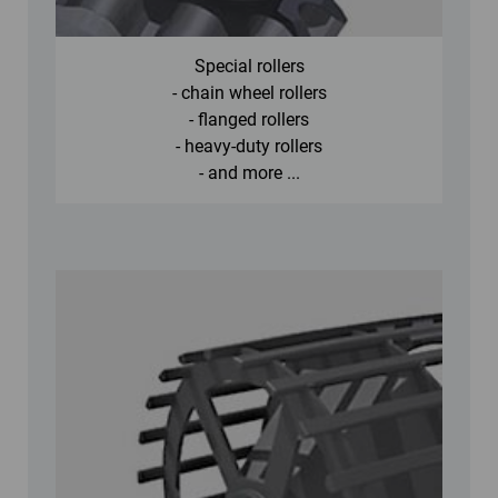
Special rollers
- chain wheel rollers
- flanged rollers
- heavy-duty rollers
- and more ...