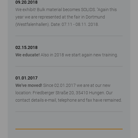
09.20.2018
We exhibit! Bulk material becomes SOLIDS. "Again this
year we are represented at the fair in Dortmund
(Westfalenhallen). Date: 07.11 - 08.11. 2018.
02.15.2018
We educate!
Also in 2018 we start again new training.
01.01.2017
We've moved!
Since 02.01.2017 we are at our new
location: Friedberger Straße 20, 35410 Hungen. Our
contact details e-mail, telephone and fax have remained.