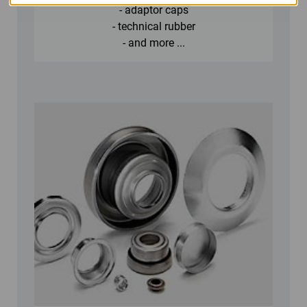
- adaptor caps
- technical rubber
- and more ...