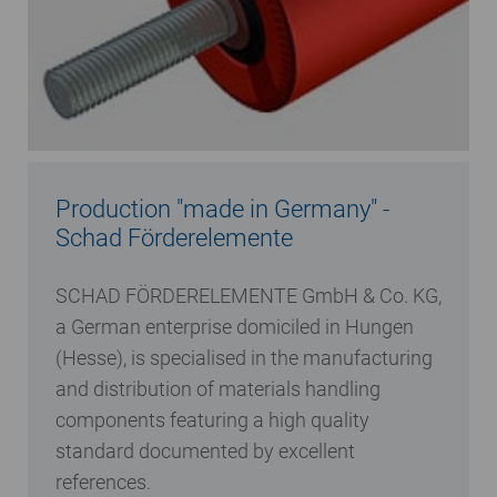
Production "made in Germany" -
Schad Förderelemente
SCHAD FÖRDERELEMENTE GmbH & Co. KG,
a German enterprise domiciled in Hungen
(Hesse), is specialised in the manufacturing
and distribution of materials handling
components featuring a high quality
standard documented by excellent
references.